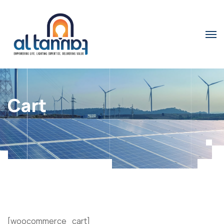
Cart
[woocommerce_cart]