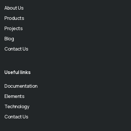
About Us
Products
Projects
Blog
Contact Us
Useful links
Documentation
Elements
Technology
Contact Us