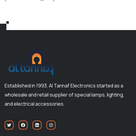
Established in 1993, Al Tannaf Electronics started as a
wholesale and retail supplier of special lamps, lighting,
and electrical accessories.