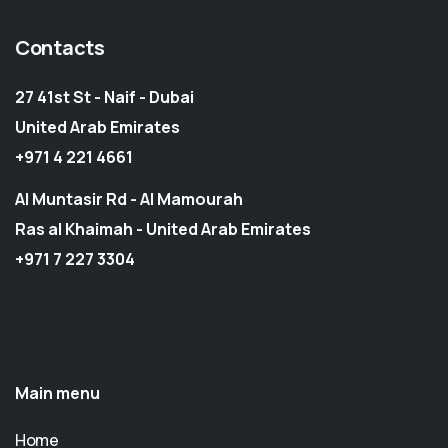
Contacts
27 41st St - Naif - Dubai
United Arab Emirates
+971 4 221 4661
Al Muntasir Rd - Al Mamourah
Ras al Khaimah - United Arab Emirates
+971 7 227 3304
Main menu
Home