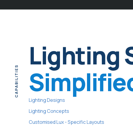
Lighting 
CAPABILITIES
Simplifie
Lighting Designs
Lighting Concepts
Customised Lux - Specific Layouts