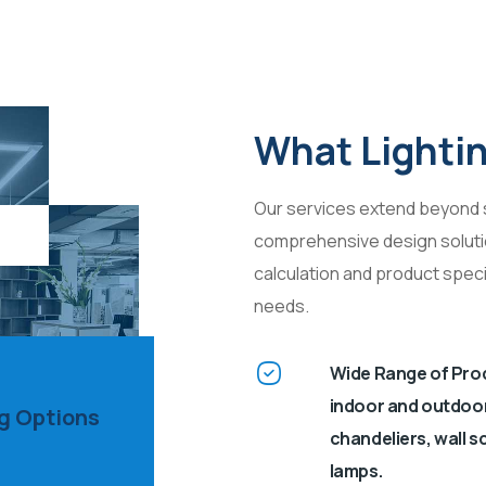
What Lighti
Our services extend beyond s
comprehensive design solution
calculation and product speci
needs.
Wide Range of Prod
indoor and outdoor l
ng Options
chandeliers, wall s
lamps.