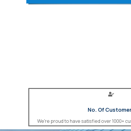
No. Of Custome
We're proud to have satisfied over 1000+ cu