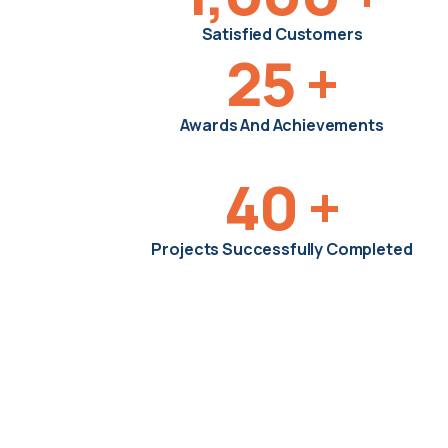
Satisfied Customers
25
+
Awards And Achievements
40
+
Projects Successfully Completed