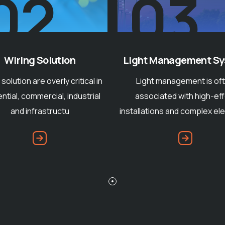
04
03
Conventional Lightn
t Management System
One of the reliable an
ght management is often
acknowledged appliance i
sociated with high-effort
industry that has establis
ations and complex electronic
prove