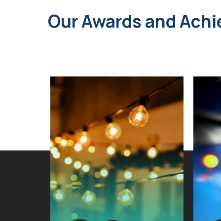
Our Awards and Ach