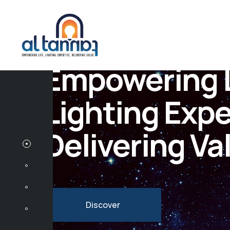
Empowering L
Lighting Expe
Delivering Va
Discover