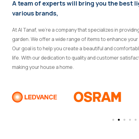
A team of experts will bring you the best l
various brands,
At Al Tanaf, we’re a company that specializes in providi
garden. We offer a wide range of items to enhance your 
Our goal is to help you create a beautiful and comforta
life. With our dedication to quality and customer satisfac
making your house a home.