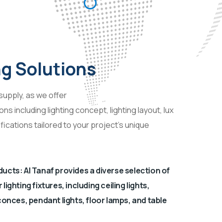
ng Solutions
upply, as we offer
s including lighting concept, lighting layout, lux
fications tailored to your project’s unique
ucts: Al Tanaf provides a diverse selection of
ighting fixtures, including ceiling lights,
conces, pendant lights, floor lamps, and table