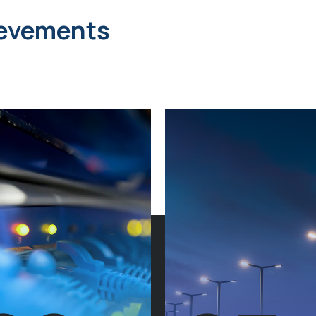
ievements