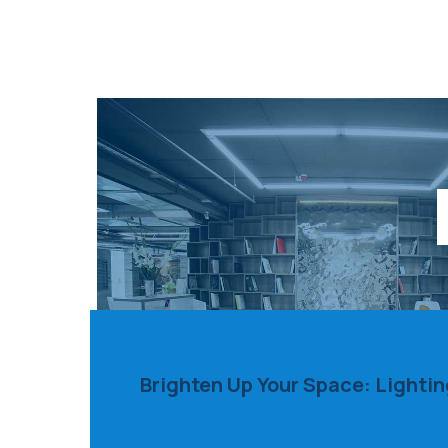
Brighten Up Your Space: Lighti