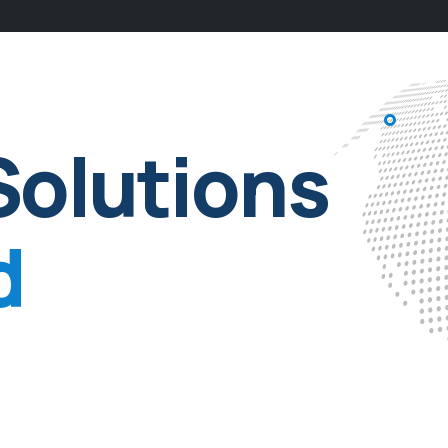
Solutions
d