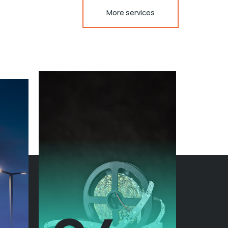
More services