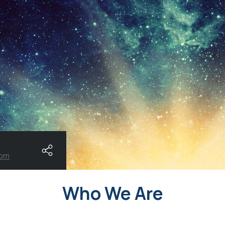
com
Who We Are