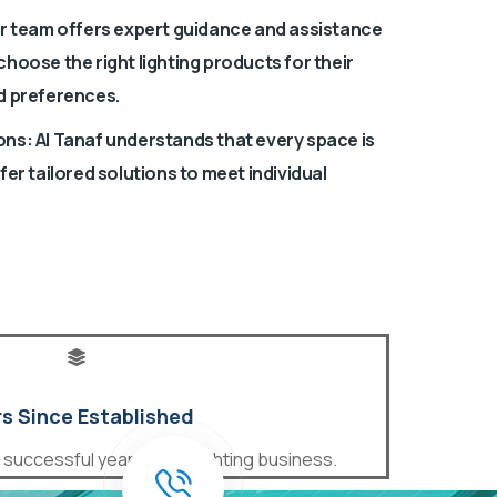
ir team offers expert guidance and assistance
hoose the right lighting products for their
d preferences.
ns: Al Tanaf understands that every space is
fer tailored solutions to meet individual
s Since Established
uccessful years in the lighting business.