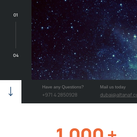
01
04
Have any Questions?
Mail us today
+971 4 2850928
dubai@altanaf.
1,000
+