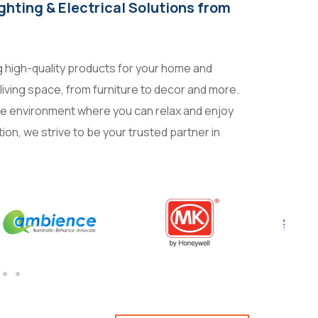
ighting & Electrical Solutions from
ng high-quality products for your home and
living space, from furniture to decor and more.
ble environment where you can relax and enjoy
tion, we strive to be your trusted partner in