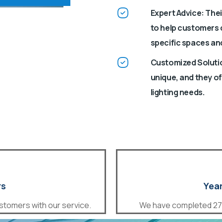
Expert Advice: The
to help customers c
specific spaces an
Customized Solutio
unique, and they of
lighting needs.
rs
Year
stomers with our service.
We have completed 27 s