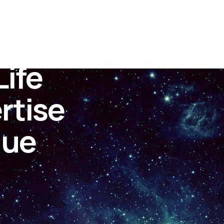
ife
rtise
lue