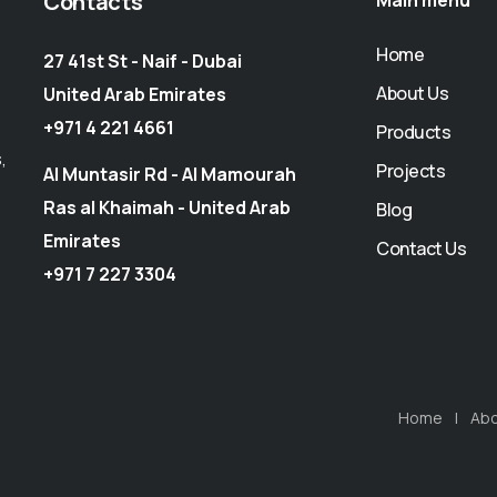
Contacts
Main menu
Home
27 41st St - Naif - Dubai
About Us
United Arab Emirates
+971 4 221 4661
Products
,
Projects
Al Muntasir Rd - Al Mamourah
Ras al Khaimah - United Arab
Blog
Emirates
Contact Us
+971 7 227 3304
Home
Abo