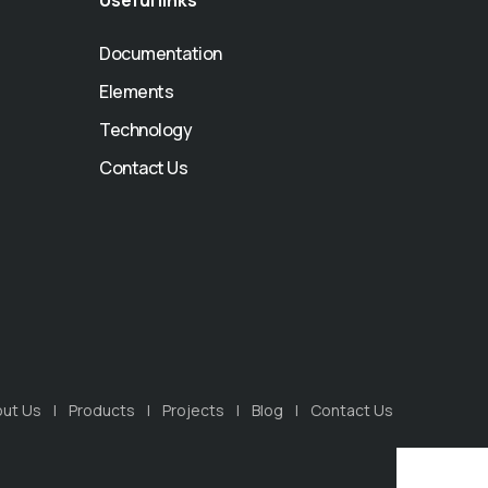
Useful links
Documentation
Elements
Technology
Contact Us
ut Us
Products
Projects
Blog
Contact Us