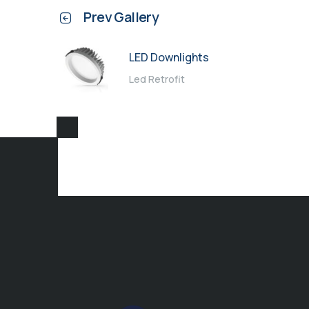
Prev Gallery
LED Downlights
Led Retrofit