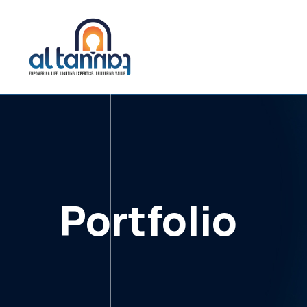
Portfolio