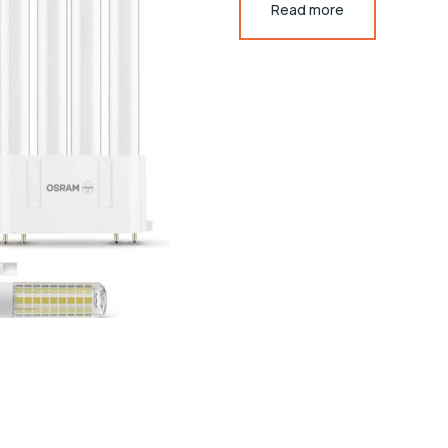
Read more