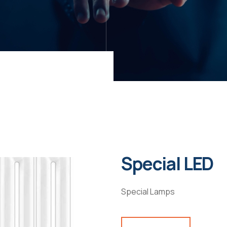
Special LED
Special Lamps