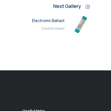
Next Gallery
Electronic Ballast
Control Gears