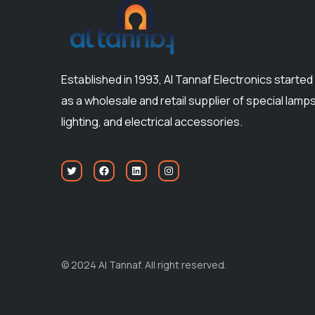
Established in 1993, Al Tannaf Electronics started
as a wholesale and retail supplier of special lamps
lighting, and electrical accessories.
© 2024 Al Tannaf. All right reserved.