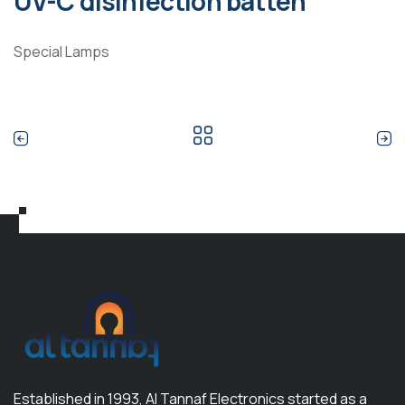
UV-C disinfection batten
Special Lamps
Established in 1993, Al Tannaf Electronics started as a