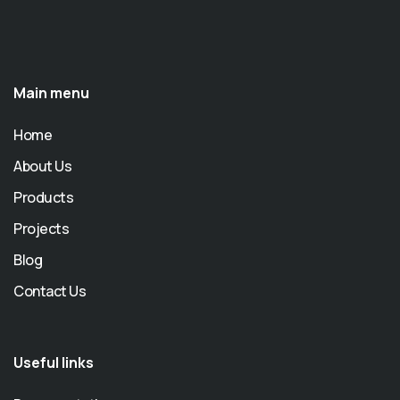
Main menu
Home
About Us
Products
Projects
Blog
Contact Us
Useful links