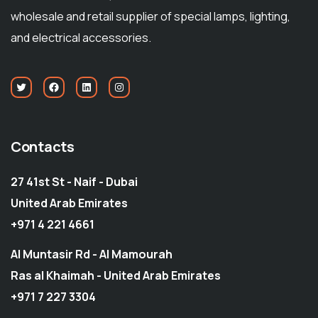
wholesale and retail supplier of special lamps, lighting,
and electrical accessories.
Contacts
27 41st St - Naif - Dubai
United Arab Emirates
+971 4 221 4661
Al Muntasir Rd - Al Mamourah
Ras al Khaimah - United Arab Emirates
+971 7 227 3304