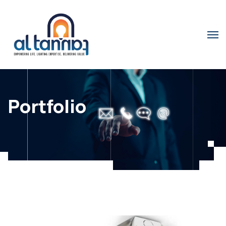
Portfolio