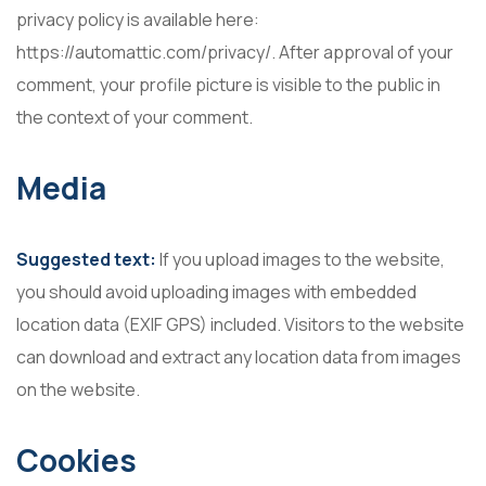
privacy policy is available here:
https://automattic.com/privacy/. After approval of your
comment, your profile picture is visible to the public in
the context of your comment.
Media
Suggested text:
If you upload images to the website,
you should avoid uploading images with embedded
location data (EXIF GPS) included. Visitors to the website
can download and extract any location data from images
on the website.
Cookies