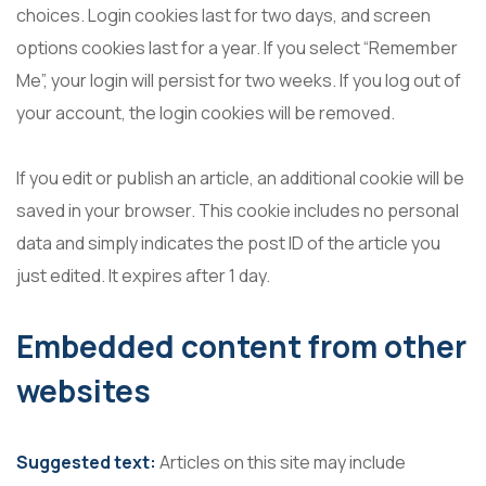
choices. Login cookies last for two days, and screen
options cookies last for a year. If you select “Remember
Me”, your login will persist for two weeks. If you log out of
your account, the login cookies will be removed.
If you edit or publish an article, an additional cookie will be
saved in your browser. This cookie includes no personal
data and simply indicates the post ID of the article you
just edited. It expires after 1 day.
Embedded content from other
websites
Suggested text:
Articles on this site may include