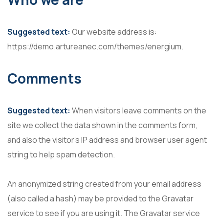
Suggested text:
Our website address is:
https://demo.artureanec.com/themes/energium.
Comments
Suggested text:
When visitors leave comments on the
site we collect the data shown in the comments form,
and also the visitor’s IP address and browser user agent
string to help spam detection.
An anonymized string created from your email address
(also called a hash) may be provided to the Gravatar
service to see if you are using it. The Gravatar service