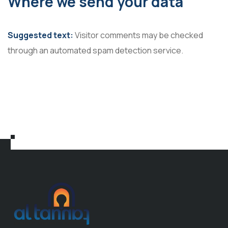
Where we send your data
Suggested text:
Visitor comments may be checked
through an automated spam detection service.