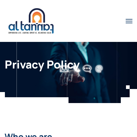
Privacy Policy
Who we are