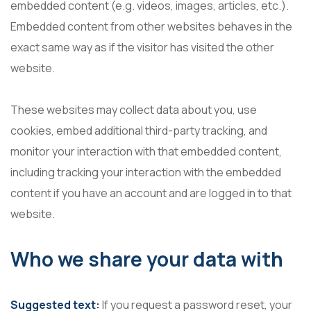
embedded content (e.g. videos, images, articles, etc.).
Embedded content from other websites behaves in the
exact same way as if the visitor has visited the other
website.
These websites may collect data about you, use
cookies, embed additional third-party tracking, and
monitor your interaction with that embedded content,
including tracking your interaction with the embedded
content if you have an account and are logged in to that
website.
Who we share your data with
Suggested text:
If you request a password reset, your