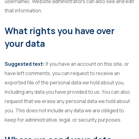
username). Website administrators can also see and edit
that information.
What rights you have over
your data
Suggested text:
If you have an account on this site, or
have left comments, you can request to receive an
exported file of the personal data we hold about you,
including any data you have provided to us. You can also
request that we erase any personal data we hold about
you. This does not include any data we are obliged to
keep for administrative, legal, or security purposes.