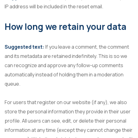
IP address will be included in the reset email.
How long we retain your data
Suggested text:
If you leave a comment, the comment
and its metadata are retained indefinitely. This is so we
can recognize and approve any follow-up comments
automatically instead of holding them in a moderation
queue.
For users that register on our website (if any), we also
store the personal information they provide in their user
profile. All users can see, edit, or delete their personal
information at any time (except they cannot change their