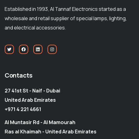
Established in 1993, Al Tannaf Electronics started as a
wholesale and retail supplier of special lamps, lighting,
and electrical accessories.
Contacts
27 41st St - Naif - Dubai
United Arab Emirates
+971 4 221 4661
Al Muntasir Rd - Al Mamourah
Ras al Khaimah - United Arab Emirates