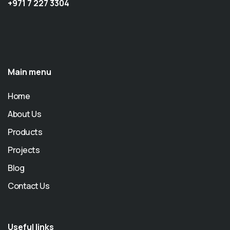
+971 7 227 3304
Main menu
Home
About Us
Products
Projects
Blog
Contact Us
Useful links