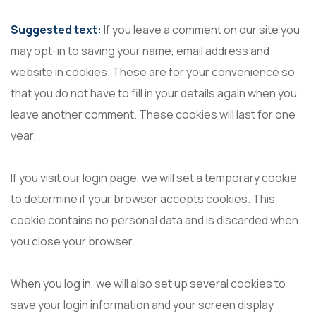
Suggested text:
If you leave a comment on our site you
may opt-in to saving your name, email address and
website in cookies. These are for your convenience so
that you do not have to fill in your details again when you
leave another comment. These cookies will last for one
year.
If you visit our login page, we will set a temporary cookie
to determine if your browser accepts cookies. This
cookie contains no personal data and is discarded when
you close your browser.
When you log in, we will also set up several cookies to
save your login information and your screen display