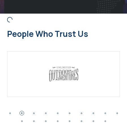
People Who Trust Us