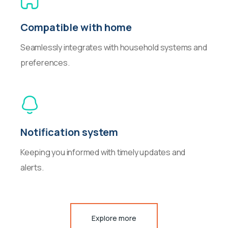
Compatible with home
Seamlessly integrates with household systems and
preferences.
Notification system
Keeping you informed with timely updates and
alerts.
Explore more