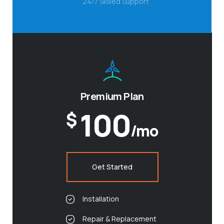
24/7 Skilled Support
Premium Plan
100
$
/mo
Get Started
Installation
Repair & Replacement