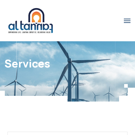
Services