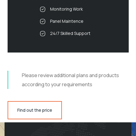
Monitoring Work
Panel Maintence
24/7 Skilled Support
Please review additional plans and products
according to your requirements
Find out the price