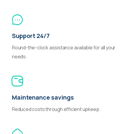
Support 24/7
Round-the-clock assistance available for all your
needs.
Maintenance savings
Reduced costs through efficient upkeep.