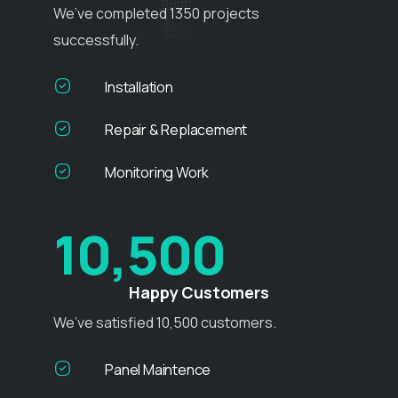
We’ve completed 1350 projects
successfully.
Installation
Repair & Replacement
Monitoring Work
10,500
Happy Customers
We’ve satisfied 10,500 customers.
Panel Maintence