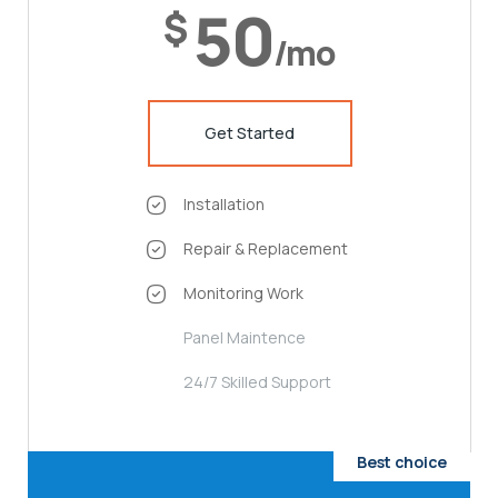
50
$
/mo
Get Started
Installation
Repair & Replacement
Monitoring Work
Panel Maintence
24/7 Skilled Support
Best choice