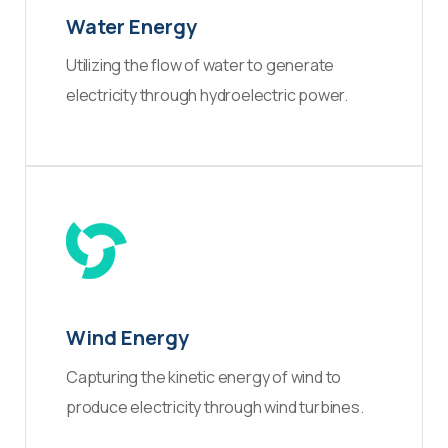
Water Energy
Utilizing the flow of water to generate
electricity through hydroelectric power.
Wind Energy
Capturing the kinetic energy of wind to
produce electricity through wind turbines.