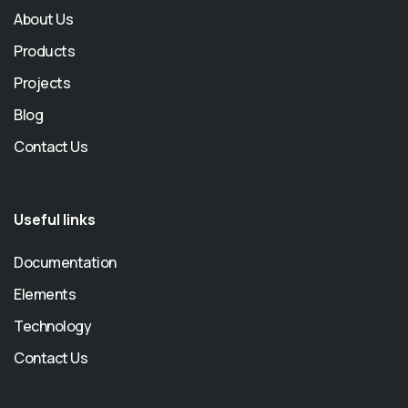
About Us
Products
Projects
Blog
Contact Us
Useful links
Documentation
Elements
Technology
Contact Us