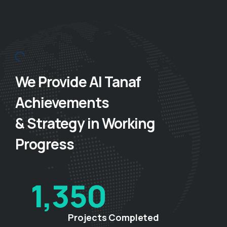
We Provide Al Tanaf
Achievements
& Strategy in Working
Progress
1,350
Projects Completed