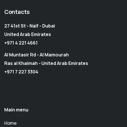
Contacts
27 41st St - Naif - Dubai
United Arab Emirates
+971 4 221 4661
Al Muntasir Rd - Al Mamourah
Ras al Khaimah - United Arab Emirates
+971 7 227 3304
Main menu
Home