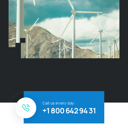
Call us every day:
+1 800 642 94 31