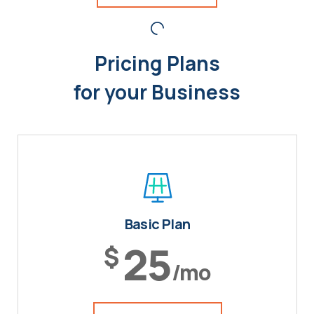
Pricing Plans
for your Business
Basic Plan
25
$
/mo