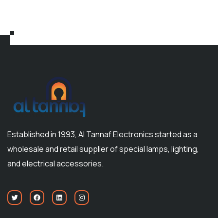
Established in 1993, Al Tannaf Electronics started as a
wholesale and retail supplier of special lamps, lighting,
and electrical accessories.