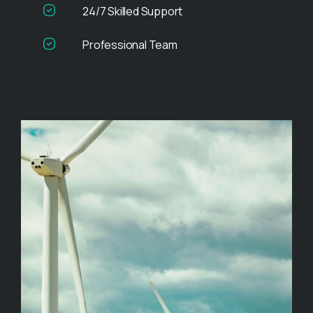
24/7 Skilled Support
Professional Team