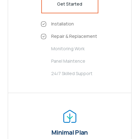
Get Started
Installation
Repair & Replacement
Monitoring Work
Panel Maintence
24/7 Skilled Support
Minimal Plan