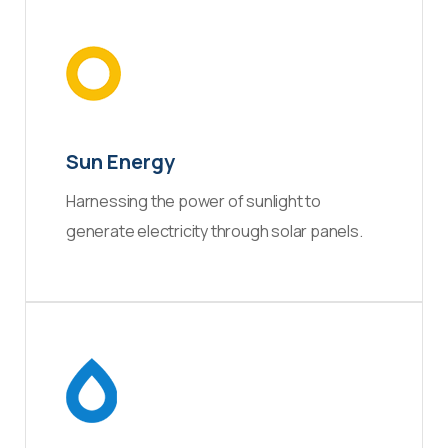
Sun Energy
Harnessing the power of sunlight to
generate electricity through solar panels.