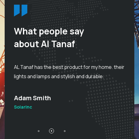
What people say
about Al Tanaf
I 
d
AL Tanaf has the best product for my home. their
be
lights and lamps and stylish and durable.
d
Adam Smith
S
SolarInc
So