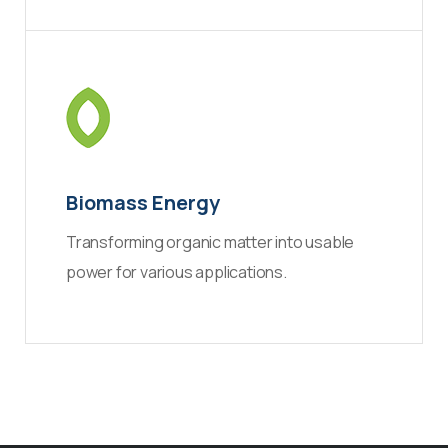
Biomass Energy
Transforming organic matter into usable
power for various applications.