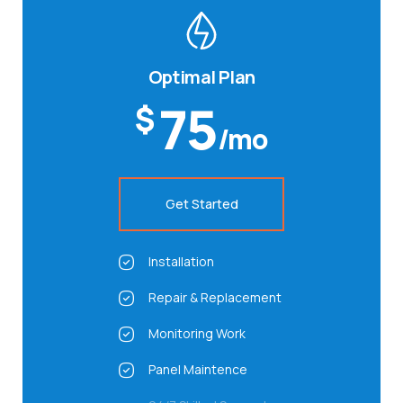
Optimal Plan
75
$
/mo
Get Started
Installation
Repair & Replacement
Monitoring Work
Panel Maintence