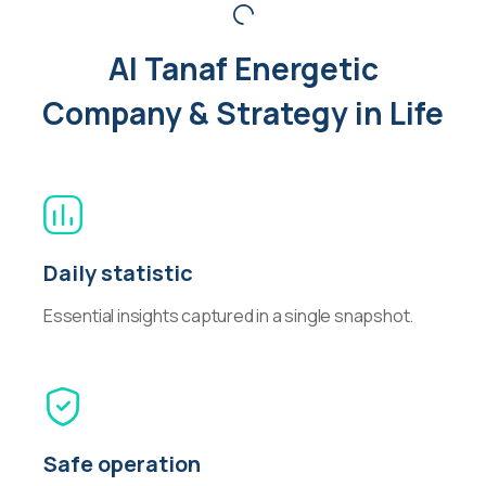
Al Tanaf Energetic
Company & Strategy in Life
Daily statistic
Essential insights captured in a single snapshot.
Safe operation