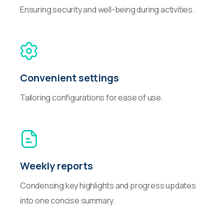
Ensuring security and well-being during activities.
Convenient settings
Tailoring configurations for ease of use.
Weekly reports
Condensing key highlights and progress updates
into one concise summary.