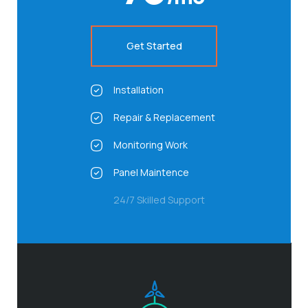
Get Started
Installation
Repair & Replacement
Monitoring Work
Panel Maintence
24/7 Skilled Support