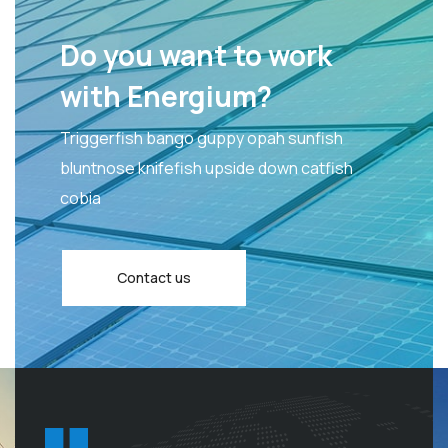
Do you want to work
with Energium?
Triggerfish bango guppy opah sunfish
bluntnose knifefish upside down catfish
cobia
Contact us