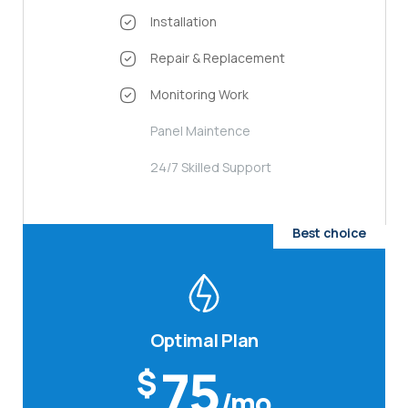
Installation
Repair & Replacement
Monitoring Work
Panel Maintence
24/7 Skilled Support
Best choice
Optimal Plan
75
$
/mo