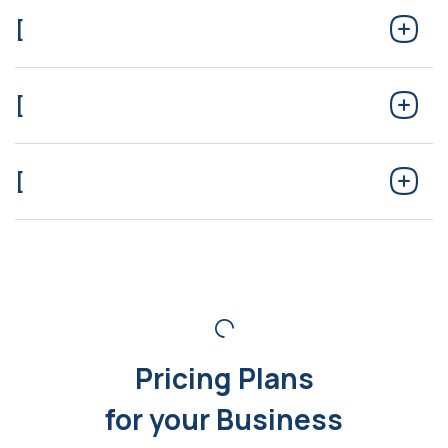
[
[
[
Pricing Plans
for your Business