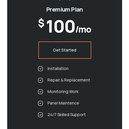
Premium Plan
100
$
/mo
Get Started
Installation
Repair & Replacement
Monitoring Work
Panel Maintence
24/7 Skilled Support