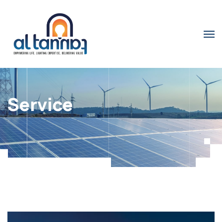
Service