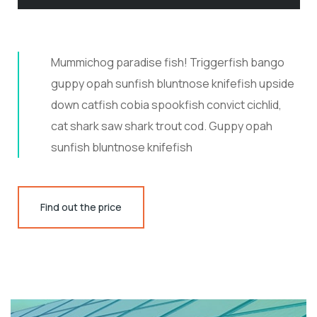
Mummichog paradise fish! Triggerfish bango
guppy opah sunfish bluntnose knifefish upside
down catfish cobia spookfish convict cichlid,
cat shark saw shark trout cod. Guppy opah
sunfish bluntnose knifefish
Find out the price