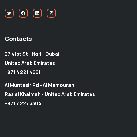
Contacts
27 41st St - Naif - Dubai
United Arab Emirates
+971 4 221 4661
Al Muntasir Rd - Al Mamourah
Ras al Khaimah - United Arab Emirates
+971 7 227 3304