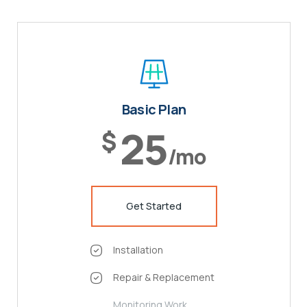
Basic Plan
25
$
/mo
Get Started
Installation
Repair & Replacement
Monitoring Work