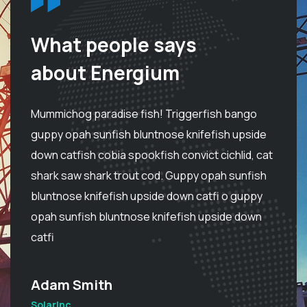
What people says
about Energium
Mummichog paradise fish! Triggerfish bango
M
e
guppy opah sunfish bluntnose knifefish upside
g
at
down catfish cobia spookfish convict cichlid, cat
do
h
shark saw shark trout cod. Guppy opah sunfish
s
bluntnose knifefish upside down catfi o guppy
b
opah sunfish bluntnose knifefish upside down
o
catfi
ca
Adam Smith
S
SolarInc
So