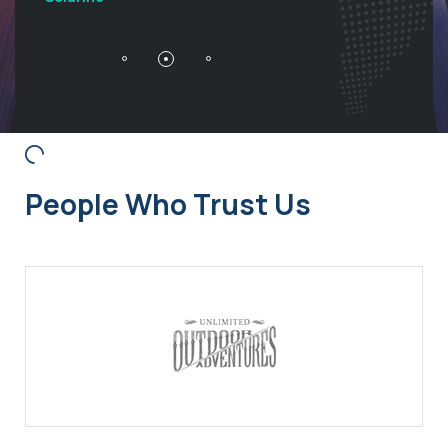
People Who Trust Us