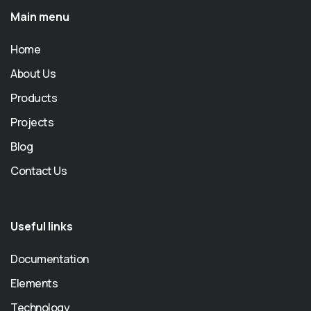
Main menu
Home
About Us
Products
Projects
Blog
Contact Us
Useful links
Documentation
Elements
Technology