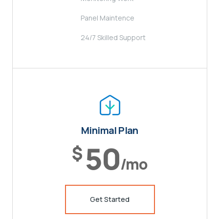
Panel Maintence
24/7 Skilled Support
Minimal Plan
50
$
/mo
Get Started