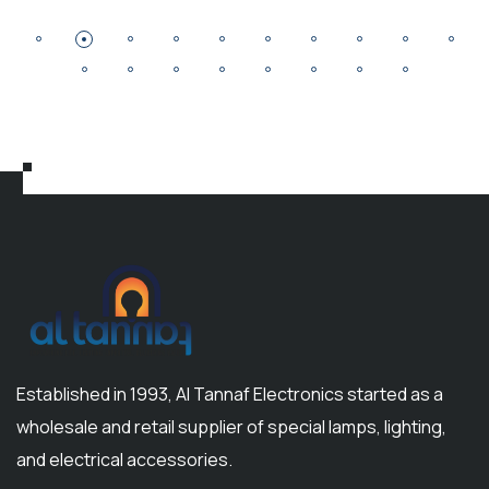
Established in 1993, Al Tannaf Electronics started as a
wholesale and retail supplier of special lamps, lighting,
and electrical accessories.