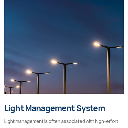
Light Management System
Light management is often associated with high-effort