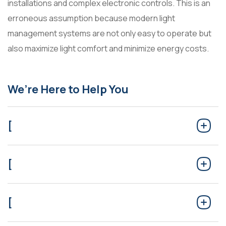
installations and complex electronic controls. This is an
erroneous assumption because modern light
management systems are not only easy to operate but
also maximize light comfort and minimize energy costs.
We’re Here to Help You
[
[
[