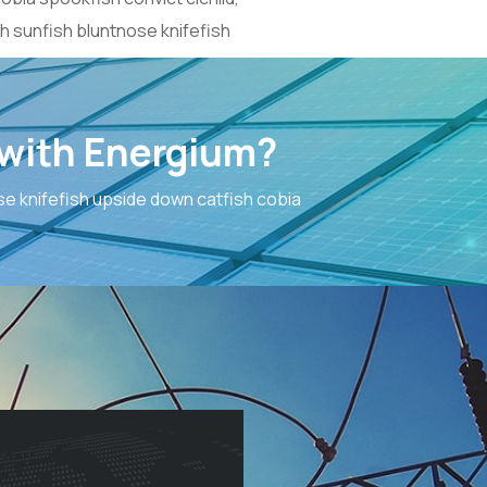
h sunfish bluntnose knifefish
 with Energium?
e knifefish upside down catfish cobia