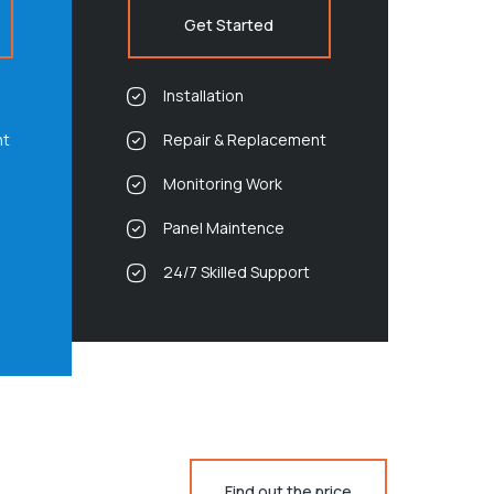
Get Started
Installation
nt
Repair & Replacement
Monitoring Work
Panel Maintence
24/7 Skilled Support
Find out the price