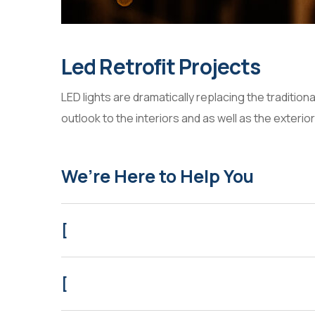
Led Retrofit Projects
LED lights are dramatically replacing the tradition
outlook to the interiors and as well as the exterior
We’re Here to Help You
[
[