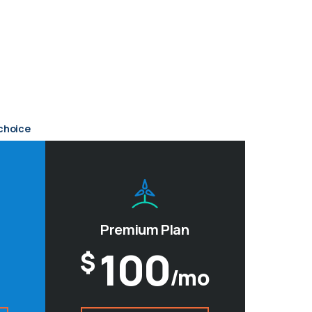
choice
Premium Plan
100
$
/mo