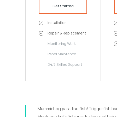
Get Started
Installation
Repair & Replacement
Monitoring Work
Panel Maintence
24/7 Skilled Support
Mummichog paradise fish! Triggerfish b
bluntnose knifefish upside down catfish c