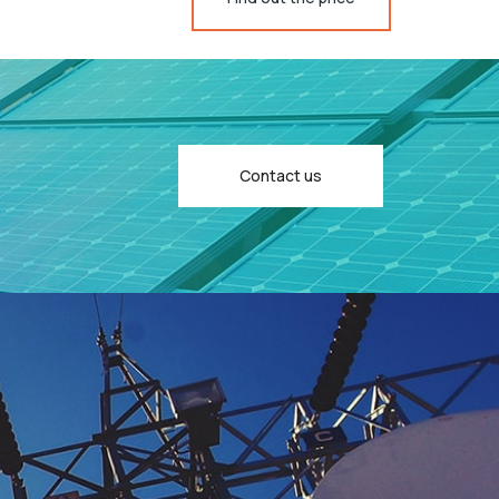
Contact us