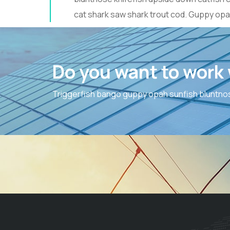
cat shark saw shark trout cod. Guppy opa
Do you want to work
Triggerfish bango guppy opah sunfish bluntnos