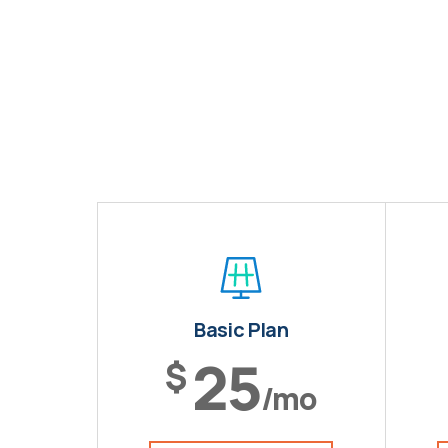
Basic Plan
25
$
/mo