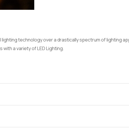
al lighting technology over a drastically spectrum of lighting 
s with a variety of LED Lighting.