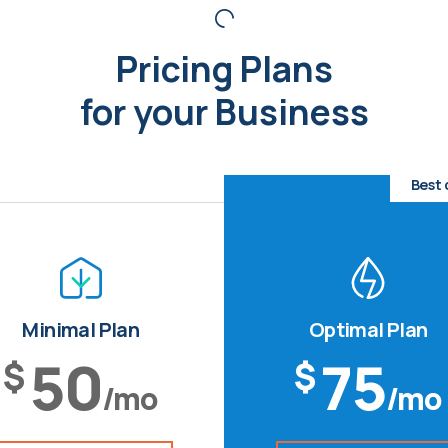
Pricing Plans
for your Business
Best 
Minimal Plan
Optimal Plan
50
75
$
$
/mo
/mo