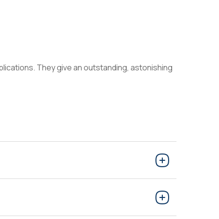
applications. They give an outstanding, astonishing