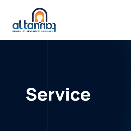
Service