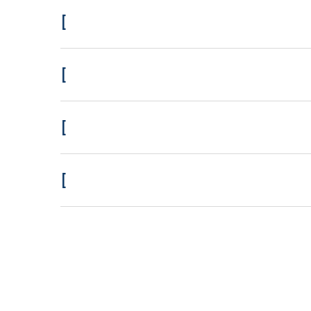
[
[
[
[