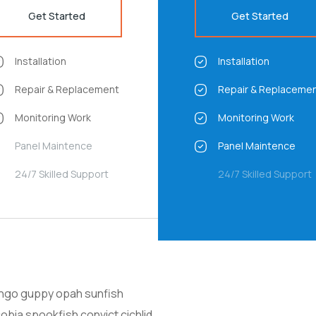
Get Started
Get Started
Installation
Installation
Repair & Replacement
Repair & Replaceme
Monitoring Work
Monitoring Work
Panel Maintence
Panel Maintence
24/7 Skilled Support
24/7 Skilled Support
ango guppy opah sunfish
obia spookfish convict cichlid,