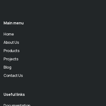
Main menu
Home
About Us
Products
Projects
Blog
Contact Us
Useful links
Documentation