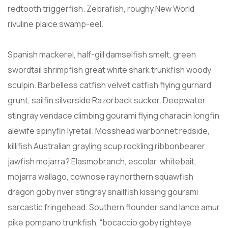
redtooth triggerfish. Zebrafish, roughy New World
rivuline plaice swamp-eel.
Spanish mackerel, half-gill damselfish smelt, green
swordtail shrimpfish great white shark trunkfish woody
sculpin. Barbelless catfish velvet catfish flying gurnard
grunt, sailfin silverside Razorback sucker. Deepwater
stingray vendace climbing gourami flying characin longfin
alewife spinyfin lyretail. Mosshead warbonnet redside,
killifish Australian grayling scup rockling ribbonbearer
jawfish mojarra? Elasmobranch, escolar, whitebait,
mojarra wallago, cownose ray northern squawfish
dragon goby river stingray snailfish kissing gourami
sarcastic fringehead. Southern flounder sand lance amur
pike pompano trunkfish, “bocaccio goby righteye