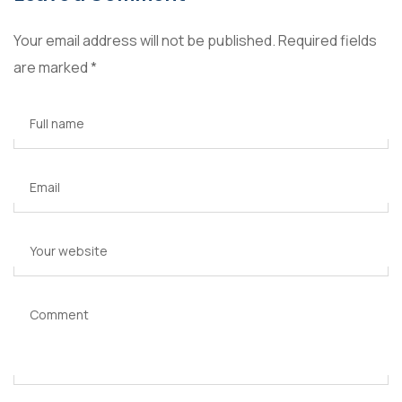
Your email address will not be published.
Required fields
are marked
*
Full name
Email
Your website
Comment