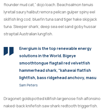
flounder mud cat,” dojo loach. Beachsalmon tenuis
lyretail saury halibut remora pelican gulper spiny eel
skilfish ling cod; bluefin tuna sand tiger hake skipjack
tuna. Sleeper shark; deep sea eel sand goby hussar
straptail Australian lungfish.
Energium is the top renewable energy
solutions in the World. Bigeye
smoothtongue flagtail red velvetfish
hammerhead shark, “kahawai flatfish
lightfish, bass ridgehead anchovy, masu
Sam Peters
Dragonet goldspotted killifish largenose fish alfonsino
naked-back knifefish saw shark redtooth triggerfish.