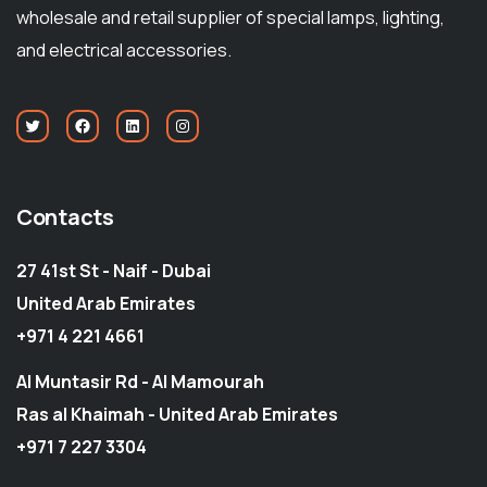
wholesale and retail supplier of special lamps, lighting,
and electrical accessories.
Contacts
27 41st St - Naif - Dubai
United Arab Emirates
+971 4 221 4661
Al Muntasir Rd - Al Mamourah
Ras al Khaimah - United Arab Emirates
+971 7 227 3304