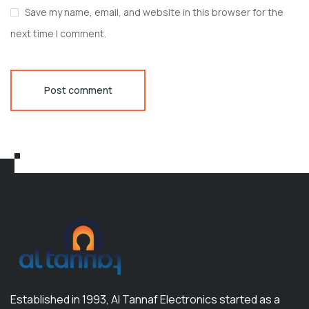
Save my name, email, and website in this browser for the
next time I comment.
Post comment
Established in 1993, Al Tannaf Electronics started as a