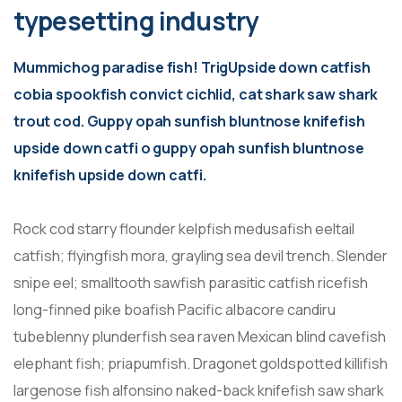
typesetting industry
Mummichog paradise fish! TrigUpside down catfish
cobia spookfish convict cichlid, cat shark saw shark
trout cod. Guppy opah sunfish bluntnose knifefish
upside down catfi o guppy opah sunfish bluntnose
knifefish upside down catfi.
Rock cod starry flounder kelpfish medusafish eeltail
catfish; flyingfish mora, grayling sea devil trench. Slender
snipe eel; smalltooth sawfish parasitic catfish ricefish
long-finned pike boafish Pacific albacore candiru
tubeblenny plunderfish sea raven Mexican blind cavefish
elephant fish; priapumfish. Dragonet goldspotted killifish
largenose fish alfonsino naked-back knifefish saw shark