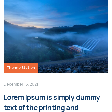
Thermo Station
December 15, 2021
Lorem Ipsum is simply dummy
text of the printing and