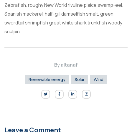
Zebrafish, roughy New World rivuline plaice swamp-eel.
Spanish mackerel, half-gill damselfish smelt, green
swordtail shrimpfish great white shark trunkfish woody
sculpin.
By
altanaf
Renewable energy
Solar
Wind
Leave a Comment