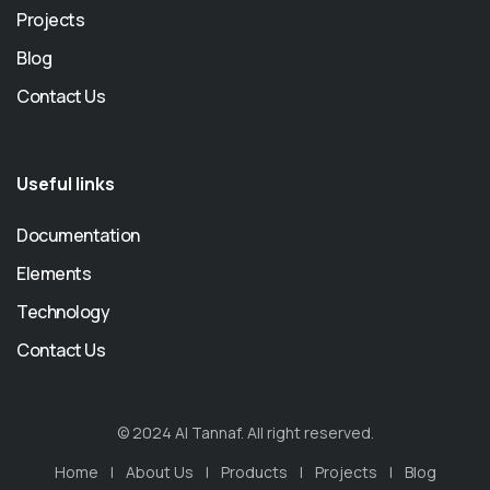
Projects
Blog
Contact Us
Useful links
Documentation
Elements
Technology
Contact Us
© 2024 Al Tannaf. All right reserved.
Home
About Us
Products
Projects
Blog