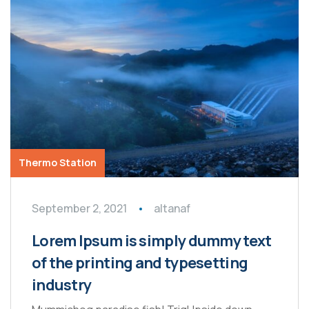
Thermo Station
September 2, 2021
altanaf
Lorem Ipsum is simply dummy text
of the printing and typesetting
industry