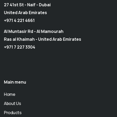
27 41st St - Naif - Dubai
United Arab Emirates
+971 4 221 4661
Al Muntasir Rd - Al Mamourah
Ras al Khaimah - United Arab Emirates
+971 7 227 3304
Main menu
Home
About Us
Products