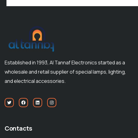
Established in 1993, Al Tannaf Electronics started as a
wholesale and retail supplier of special lamps, lighting,
and electrical accessories.
Contacts