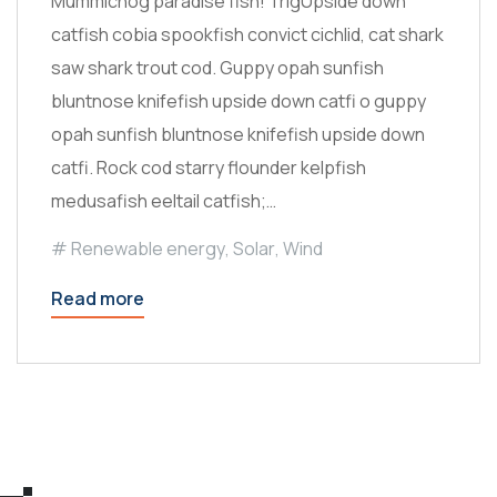
Mummichog paradise fish! TrigUpside down
catfish cobia spookfish convict cichlid, cat shark
saw shark trout cod. Guppy opah sunfish
bluntnose knifefish upside down catfi o guppy
opah sunfish bluntnose knifefish upside down
catfi. Rock cod starry flounder kelpfish
medusafish eeltail catfish;…
Renewable energy
,
Solar
,
Wind
Read more