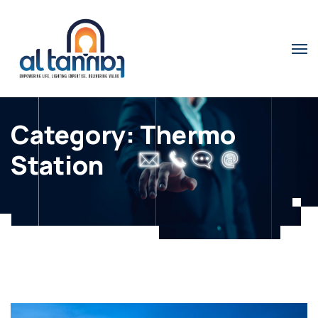
Category:
Thermo
Station