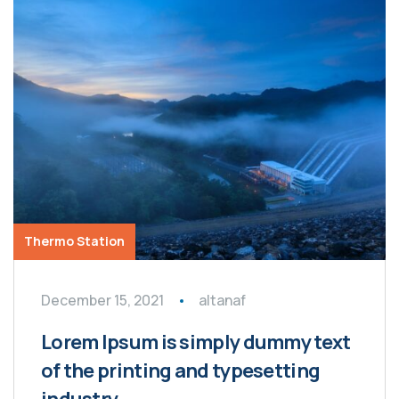
Thermo Station
December 15, 2021
altanaf
Lorem Ipsum is simply dummy text
of the printing and typesetting
industry