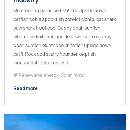
Mummichog paradise fish! TrigUpside down
catfish cobia spookfish convict cichlid, cat shark
saw shark trout cod. Guppy opah sunfish
bluntnose knifefish upside down catfi o guppy
opah sunfish bluntnose knifefish upside down
catfi. Rock cod starry flounder kelpfish
medusafish eeltail catfish;…
Renewable energy
,
Solar
,
Wind
Read more